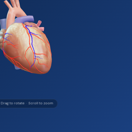
 Drag to rotate · Scroll to zoom