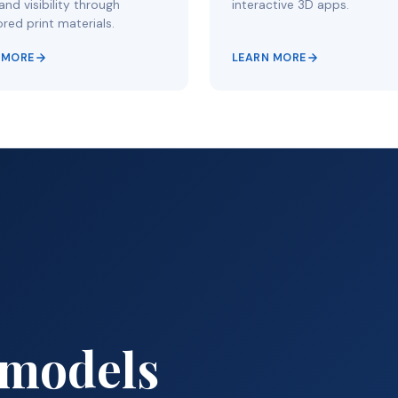
nd visibility through
interactive 3D apps.
red print materials.
 MORE
LEARN MORE
 models