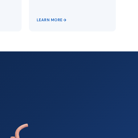
LEARN MORE