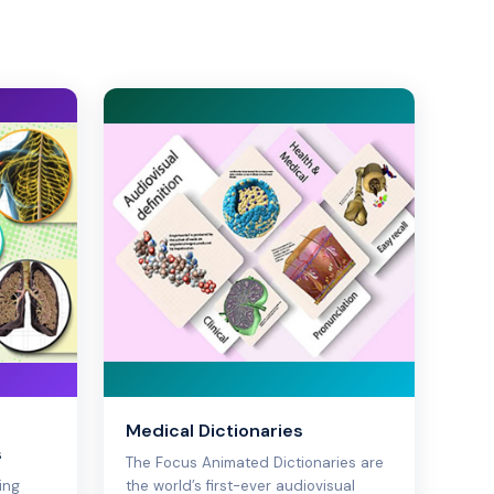
Medical Dictionaries
s
The Focus Animated Dictionaries are
ing
the world’s first-ever audiovisual