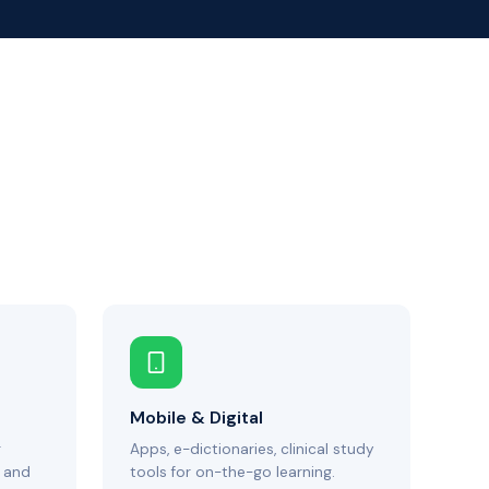
Mobile & Digital
g
Apps, e-dictionaries, clinical study
 and
tools for on-the-go learning.