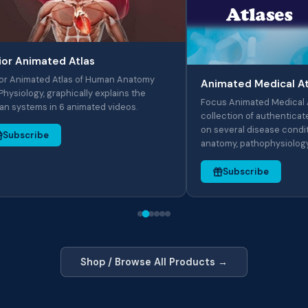
mated Atlas
ted Atlas of Human Anatomy
Animated Medical Atlases
, graphically explains the
Focus Animated Medical Atlas serie
 in 6 animated videos.
collection of authenticated Anima
on several disease conditions cov
be
anatomy, pathophysiology..
Subscribe
Shop / Browse All Products →