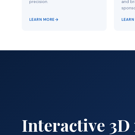
precision.
and bra
sponso
LEARN MORE
LEARN
Interactive 3D