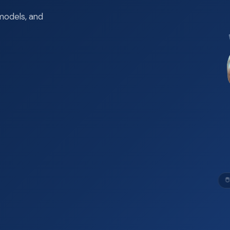
models, and
