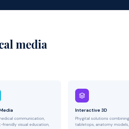
cal media
 Media
Interactive 3D
medical communication,
Phygital solutions combinin
-friendly visual education,
tabletops, anatomy models,