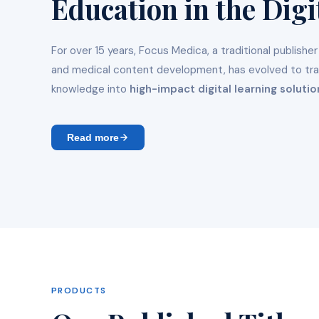
Education in the Digi
For over 15 years, Focus Medica, a traditional publisher
and medical content development, has evolved to tr
knowledge into
high-impact digital learning solutio
Read more
PRODUCTS