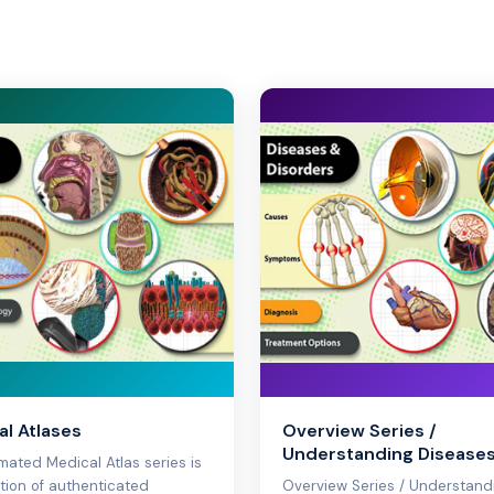
l Atlases
Overview Series /
Understanding Disease
mated Medical Atlas series is
ction of authenticated
Overview Series / Understand