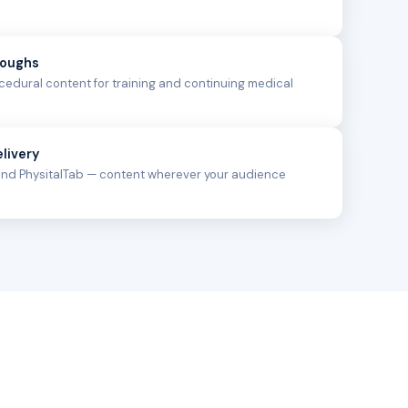
roughs
edural content for training and continuing medical
livery
 and PhysitalTab — content wherever your audience