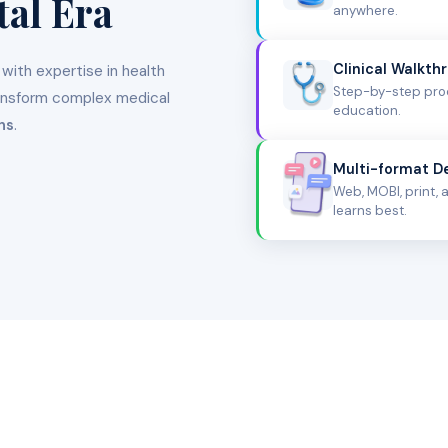
tal Era
anywhere.
Clinical Walkth
 with expertise in health
Step-by-step proc
ansform complex medical
education.
ns
.
Multi-format De
Web, MOBI, print,
learns best.