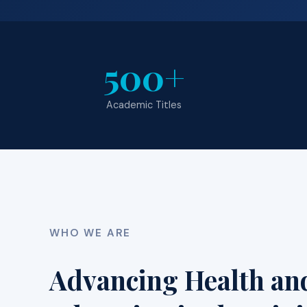
500+
Academic Titles
WHO WE ARE
Advancing Health an