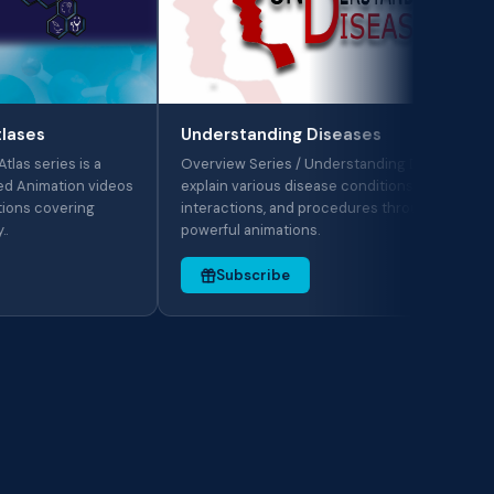
Me
The
Understanding Diseases
wor
s is a
Overview Series / Understanding Diseases:
pro
tion videos
explain various disease conditions, drug
aid
ering
interactions, and procedures through
powerful animations.
Subscribe