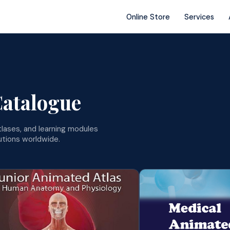
Online Store
Services
Catalogue
lases, and learning modules
tutions worldwide.