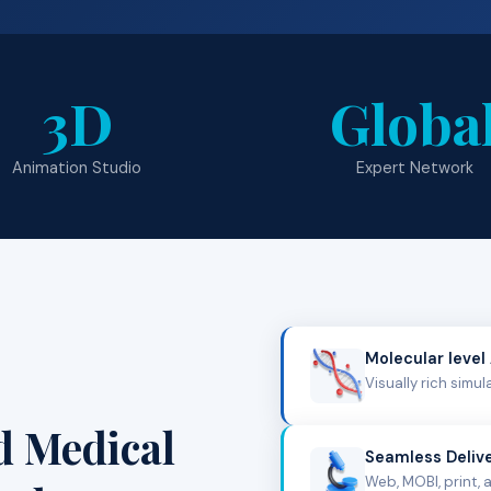
3D
Globa
Animation Studio
Expert Network
Molecular level
Visually rich simu
d Medical
Seamless Deliv
Web, MOBI, print, 