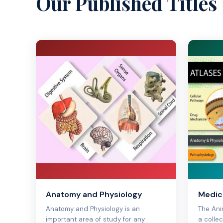
Our Published Titles
Anatomy and Physiology
Medica
Anatomy and Physiology is an
The Ani
important area of study for any
a colle