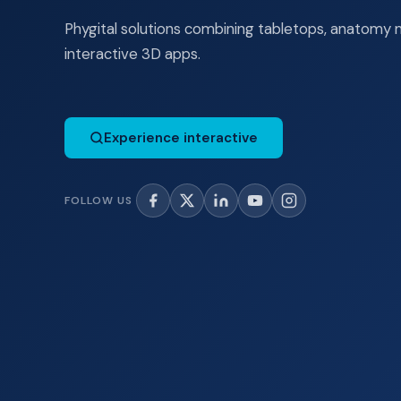
Phygital solutions combining tabletops, anatomy 
interactive 3D apps.
Experience interactive
FOLLOW US