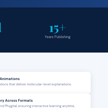
l
15+
Years Publishing
 Animations
lations that deliver molecular-level explanations.
ery Across Formats
and Phygital, ensuring interactive learning anytime,