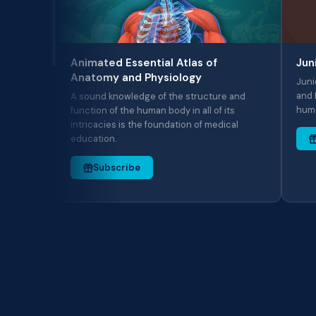
Animated Essential Atlas of
Junior Ani
Anatomy and Physiology
Junior Anima
and Physiology
A sound knowledge of the structure and
human systems
function of the human body in all of its
intricacies is the foundation of medical
education.
Subscri
Subscribe