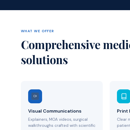
WHAT WE OFFER
Comprehensive medi
solutions
Visual Communications
Print
Explainers, MOA videos, surgical
Clear 
walkthroughs crafted with scientific
patient