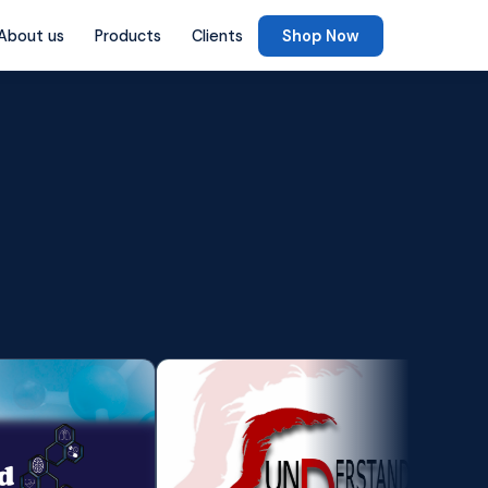
About us
Products
Clients
Shop Now