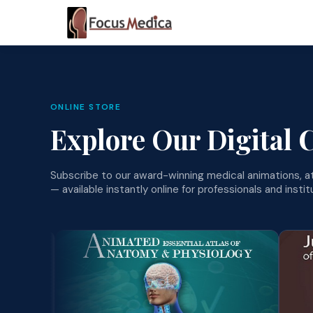
ONLINE STORE
Explore Our Digital 
Subscribe to our award-winning medical animations, at
— available instantly online for professionals and insti